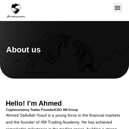
Skip
to
content
About us
Hello! I'm Ahmed
Cryptocurrency Trader, Founder/CEO XM Group
Ahmed Saifullah Yusuf is a young force in the financial markets
and the founder of XM Trading Academy. He has achieved
remarkable milestones in the trading space, building a strong