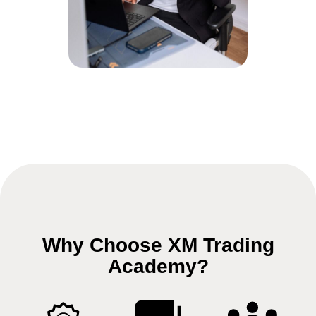
Why Choose XM Trading
Academy?