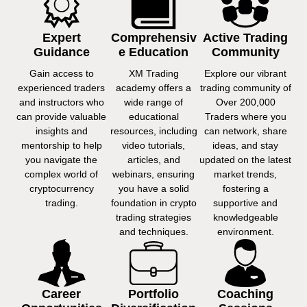
Expert
Comprehensiv
Active Trading
Guidance
E Education
Community
Gain access to
XM Trading
Explore our vibrant
experienced traders
academy offers a
trading community of
and instructors who
wide range of
Over 200,000
can provide valuable
educational
Traders where you
insights and
resources, including
can network, share
mentorship to help
video tutorials,
ideas, and stay
you navigate the
articles, and
updated on the latest
complex world of
webinars, ensuring
market trends,
cryptocurrency
you have a solid
fostering a
trading.
foundation in crypto
supportive and
trading strategies
knowledgeable
and techniques.
environment.
Career
Portfolio
Coaching