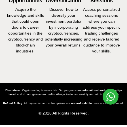
Opportunities
Diversification
Sessions
Acquire the
Discover how to
Access personalized
knowledge and skills
diversify your
coaching sessions
that could open
investment portfolio
where you can
doors to career
by incorporating
address your specific
opportunities in the
cryptocurrencies,
trading challenges
cryptocurrency and
potentially increasing
and receive tailored
blockchain
your overall returns.
guidance to improve
industries.
your skills.
Disclaimer:
Crypto trading involves risk. Our programs are
educational and mentorship-
based
and do not guarantee profits. Always trade responsibly and within your means.
Refund Policy:
All payments and subscriptions are
non-refundable
once access is granted.
© 2026 All Rights Reserved.