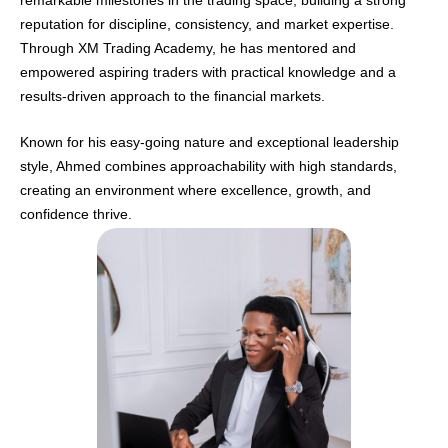
reputation for discipline, consistency, and market expertise.
Through XM Trading Academy, he has mentored and
empowered aspiring traders with practical knowledge and a
results-driven approach to the financial markets.
Known for his easy-going nature and exceptional leadership
style, Ahmed combines approachability with high standards,
creating an environment where excellence, growth, and
confidence thrive.